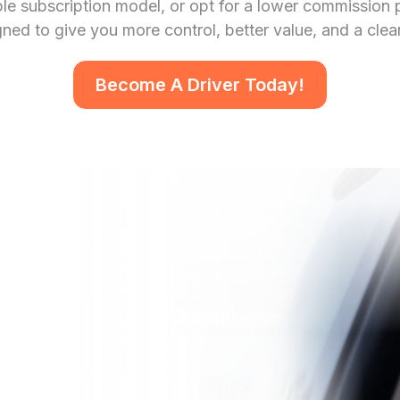
e subscription model, or opt for a lower commission pe
ed to give you more control, better value, and a clea
Become A Driver Today!