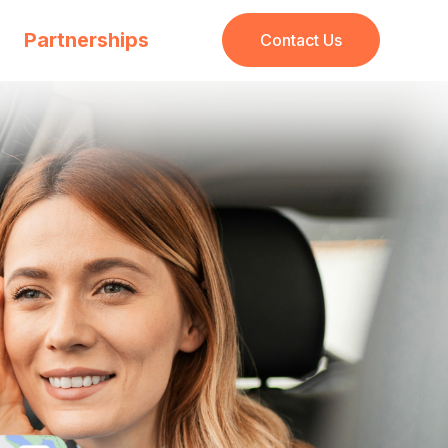
Partnerships
Contact Us