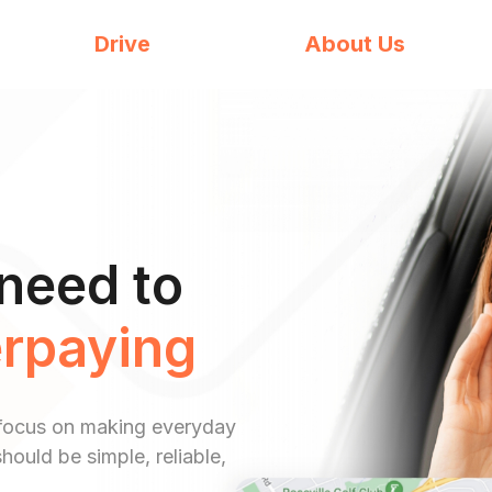
Drive
About Us
need to
rpaying
 a focus on making everyday
hould be simple, reliable,