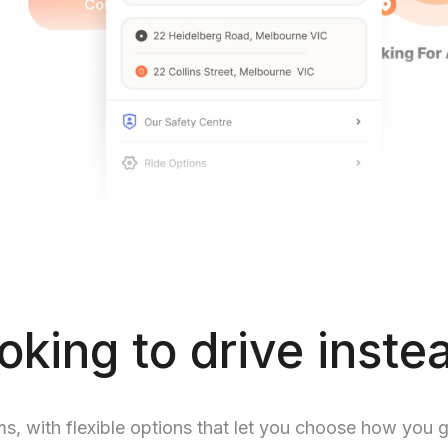
oking to drive inste
ms, with flexible options that let you choose how you 