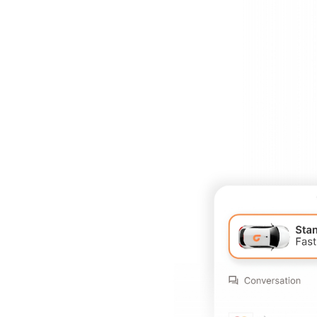
Book
see