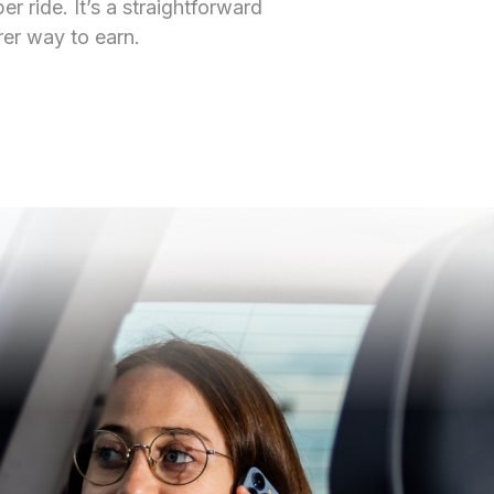
r ride. It’s a straightforward
rer way to earn.