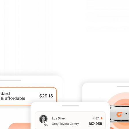
track