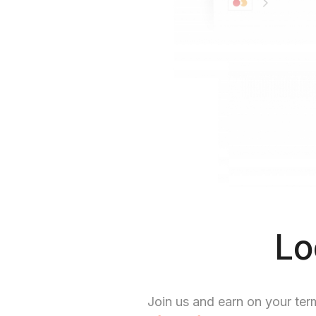
Lo
Join us and earn on your ter