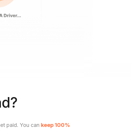
ad?
get paid. You can
keep 100%