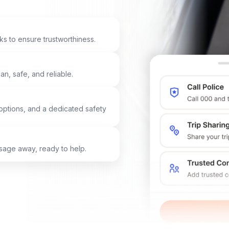
ks to ensure trustworthiness.
n, safe, and reliable.
options, and a dedicated safety
ssage away, ready to help.