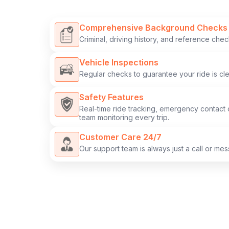
Comprehensive Background Checks
Criminal, driving history, and reference chec
Vehicle Inspections
Regular checks to guarantee your ride is clea
Safety Features
Real-time ride tracking, emergency contact 
team monitoring every trip.
Customer Care 24/7
Our support team is always just a call or me