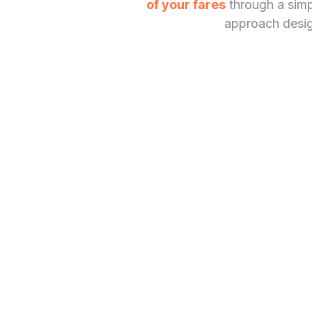
of your fares
through a simpl
approach design