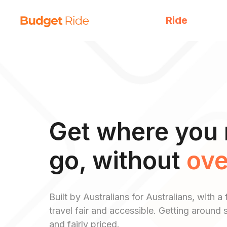
Ride
Get where you 
go, without
ove
Built by Australians for Australians, with
travel fair and accessible. Getting around s
and fairly priced.